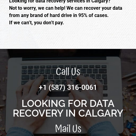
Looking for data recovery services in Calgary?
Not to worry, we can help! We can recover your data
from any brand of hard drive in 95% of cases.
If we can’t, you don’t pay.
Call Us
+1 (587) 316-0061
LOOKING FOR DATA
RECOVERY IN CALGARY
Mail Us