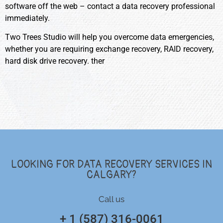
software off the web – contact a data recovery professional
immediately.
Two Trees Studio will help you overcome data emergencies,
whether you are requiring exchange recovery, RAID recovery,
hard disk drive recovery. ther
LOOKING FOR DATA RECOVERY SERVICES IN
CALGARY?
Call us
+ 1 (587) 316-0061