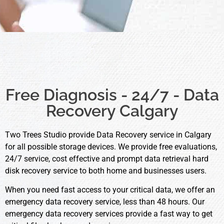
Free Diagnosis - 24/7 - Data
Recovery Calgary
Two Trees Studio provide Data Recovery service in Calgary
for all possible storage devices. We provide free evaluations,
24/7 service, cost effective and prompt data retrieval hard
disk recovery service to both home and businesses users.
When you need fast access to your critical data, we offer an
emergency data recovery service, less than 48 hours. Our
emergency data recovery services provide a fast way to get