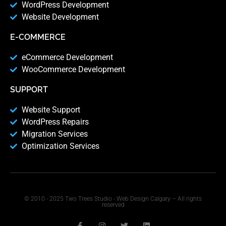
WordPress Development
Website Development
E-COMMERCE
eCommerce Development
WooCommerce Development
SUPPORT
Website Support
WordPress Repairs
Migration Services
Optimization Services
© 2010 - 2025 Two Trees Studio - Web Design Calgary – All rights
reserved