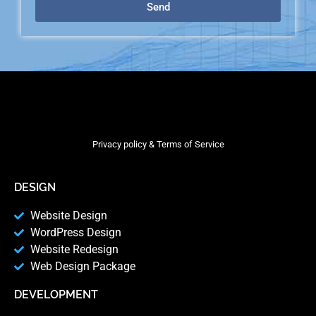
Send
Privacy policy & Terms of Service
DESIGN
Website Design
WordPress Design
Website Redesign
Web Design Package
DEVELOPMENT