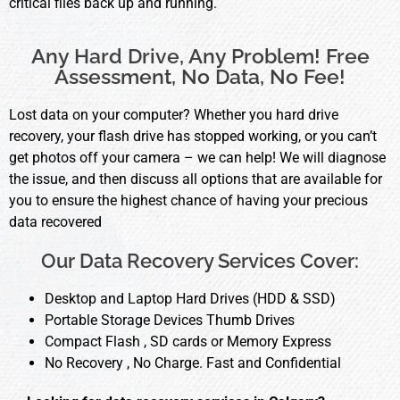
critical files back up and running.
Any Hard Drive, Any Problem! Free
Assessment, No Data, No Fee!
Lost data on your computer? Whether you hard drive
recovery, your flash drive has stopped working, or you can’t
get photos off your camera – we can help! We will diagnose
the issue, and then discuss all options that are available for
you to ensure the highest chance of having your precious
data recovered
Our Data Recovery Services Cover:
Desktop and Laptop Hard Drives (HDD & SSD)
Portable Storage Devices Thumb Drives
Compact Flash , SD cards or Memory Express
No Recovery , No Charge. Fast and Confidential