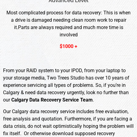
Advanced Level
Most complicated process for data recovery: This is when
a drive is damaged needing clean room work to repair
it.Parts are always required and much more time is
involved
$1000 +
From your RAID system to your IPOD, from your laptop to
your storage media, Two Trees Studio has over 10 years of
experience servicing all types of problems. So, if you’re in
Calgary & need data recovery urgently, look no further than
our
Calgary Data Recovery Service Team
.
Our Calgary data recovery service includes free evaluation,
free analysis and quotation. Furthermore, if you are facing a
data crisis, do not wait optimistically hoping the problem will
fix itself. Or otherwise download supposed recovery