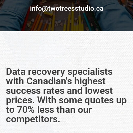
info@twotreesstudio.ca
Data recovery specialists
with Canadian's highest
success rates and lowest
prices. With some quotes up
to 70% less than our
competitors.