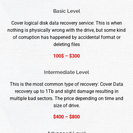
Basic Level
Cover logical disk data recovery service: This is when
nothing is physically wrong with the drive, but some kind
of corruption has happened by accidental format or
deleting files
100$ – $300
Intermediate Level
This is the most common type of recovery: Cover Data
recovery up to 1Tb and slight damage resulting in
multiple bad sectors. The price depending on time and
size of drive.
$400 – $800