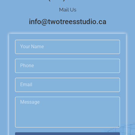
Mail Us
info@twotreesstudio.ca