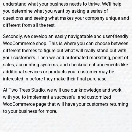
understand what your business needs to thrive. We’ll help
you determine what you want by asking a series of
questions and seeing what makes your company unique and
different from all the rest.
Secondly, we develop an easily navigatable and user-friendly
WooCommerce shop. This is where you can choose between
different themes to figure out what will really stand out with
your customers. Then we add automated marketing, point of
sales, accounting systems, and checkout enhancements like
additional services or products your customer may be
interested in before they make their final purchase.
At Two Trees Studio, we will use our knowledge and work
with you to implement a successful and customized
WooCommerce page that will have your customers returning
to your business for more.