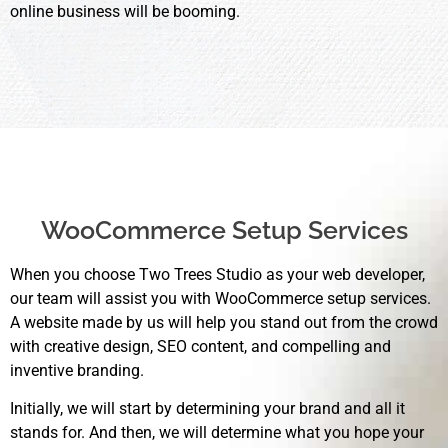
online business will be booming.
WooCommerce Setup Services
When you choose Two Trees Studio as your web developer,
our team will assist you with WooCommerce setup services.
A website made by us will help you stand out from the crowd
with creative design, SEO content, and compelling and
inventive branding.
Initially, we will start by determining your brand and all it
stands for. And then, we will determine what you hope your