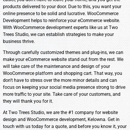
products delivered to your door. Due to this, you want your
online presence to be solid and lucrative. WooCommerce
Development helps to reinforce your eCommerce website.
With WooCommerce development experts like us at Two
Trees Studio, we can establish strategies to make your
business thrive.
Through carefully customized themes and plug-ins, we can
make your eCommerce website stand out from the rest. We
will take care of the maintenance and design of your
WooCommerce platform and shopping cart. That way, you
don’t have to stress over the more minor details and can
focus on keeping your social media presence strong to drive
more traffic to your site. Take care of your customers, and
they will thank you for it.
At Two Trees Studio, we are the #1 company for website
design and WooCommerce development, Kelowna. Get in
touch with us today for a quote, and before you know it, your