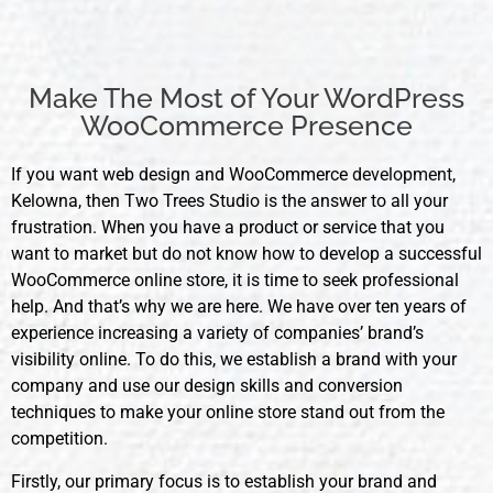
Make The Most of Your WordPress
WooCommerce Presence
If you want web design and WooCommerce
development
,
Kelowna, then Two Trees Studio is the answer to all your
frustration. When you have a product or service that you
want to market but do not know how to develop a successful
WooCommerce online store, it is time to seek professional
help. And that’s why we are here. We have over ten years of
experience increasing a variety of companies’ brand’s
visibility online. To do this, we establish a brand with your
company and use our design skills and conversion
techniques to make your online store stand out from the
competition.
Firstly, our primary focus is to establish your brand and