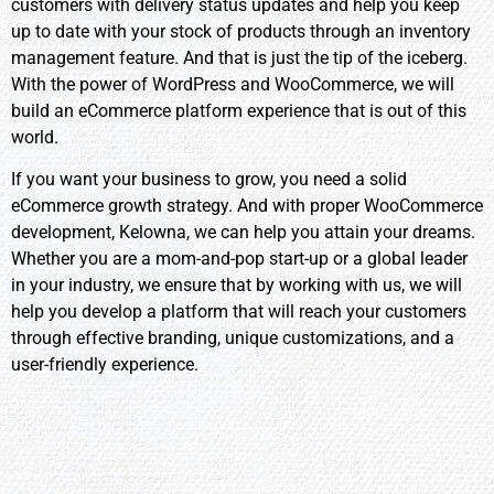
customers with delivery status updates and help you keep
up to date with your stock of products through an inventory
management feature. And that is just the tip of the iceberg.
With the power of WordPress and WooCommerce, we will
build an eCommerce platform experience that is out of this
world.
If you want your business to grow, you need a solid
eCommerce growth strategy. And with proper WooCommerce
development, Kelowna, we can help you attain your dreams.
Whether you are a mom-and-pop start-up or a global leader
in your industry, we ensure that by working with us, we will
help you develop a platform that will reach your customers
through effective branding, unique customizations, and a
user-friendly experience.