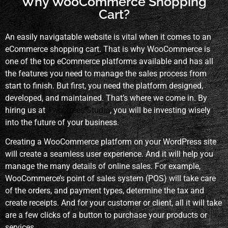
Why WooCommerce Shopping
Cart?
An easily navigatable website is vital when it comes to an
eCommerce shopping cart. That is why WooCommerce is
one of the top eCommerce platforms available and has all
the features you need to manage the sales process from
start to finish. But first, you need the platform designed,
developed, and maintained. That’s where we come in. By
hiring us at
Two Trees Studio
, you will be investing wisely
into the future of your business.
Creating a WooCommerce platform on your WordPress site
will create a seamless user experience. And it will help you
manage the many details of online sales. For example,
WooCommerce’s point of sales system (POS) will take care
of the orders, and payment types, determine the tax and
create receipts. And for your customer or client, all it will take
are a few clicks of a button to purchase your products or
services.