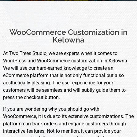
WooCommerce Customization in
Kelowna
At Two Trees Studio, we are experts when it comes to
WordPress and WooCommerce
customization in Kelowna.
We will use our hard-earned knowledge to create an
eCommerce platform that is not only functional but also
aesthetically pleasing. The user experience for your
customers will be seamless and will subtly guide them to
press the checkout button.
If you are wondering why you should go with
WooCommerce, it is due to its extensive customizations. The
platform can track orders and engage customers through
interactive features. Not to mention, it can provide your