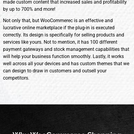
made custom content that increased sales and profitability
by up to 700% and more!
Not only that, but WooCommerec is an effective and
lucrative online marketplace if the plug-in is executed
correctly. Its design is specifically for selling products and
services like yours. Not to mention, it has 100 different
payment gateways and stock management capabilities that
will help your business function smoothly. Lastly, it works
well across all your devices and has custom themes that we
can design to draw in customers and outsell your
competitors.