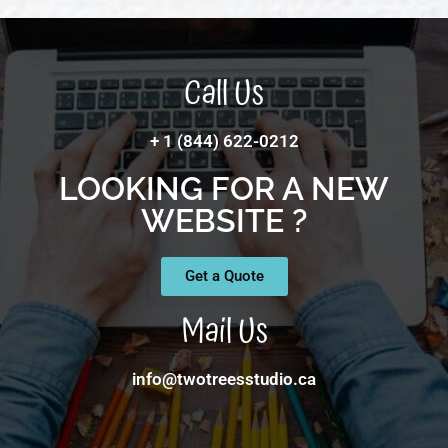
Call Us
+ 1 (844) 622-0212
LOOKING FOR A NEW
WEBSITE ?
Get a Quote
Mail Us
info@twotreesstudio.ca