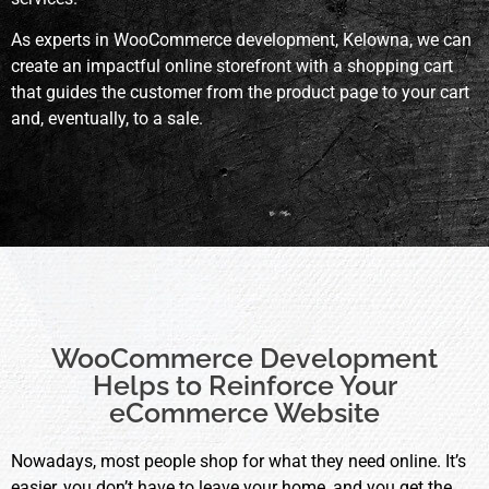
As experts in WooCommerce development, Kelowna, we can
create an impactful online storefront with a shopping cart
that guides the customer from the product page to your cart
and, eventually, to a sale.
WooCommerce Development
Helps to Reinforce Your
eCommerce Website
Nowadays, most people shop for what they need online. It’s
easier, you don’t have to leave your home, and you get the