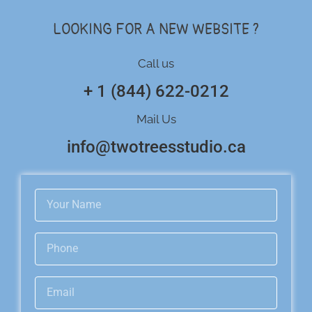
LOOKING FOR A NEW WEBSITE ?
Call us
+ 1 (844) 622-0212
Mail Us
info@twotreesstudio.ca