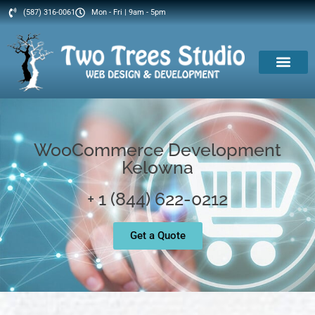
(587) 316-0061
Mon - Fri | 9am - 5pm
WooCommerce Development
Kelowna
+ 1 (844) 622-0212
Get a Quote