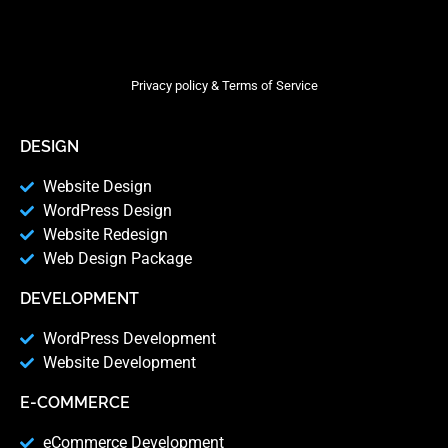
Privacy policy & Terms of Service
DESIGN
Website Design
WordPress Design
Website Redesign
Web Design Package
DEVELOPMENT
WordPress Development
Website Development
E-COMMERCE
eCommerce Development