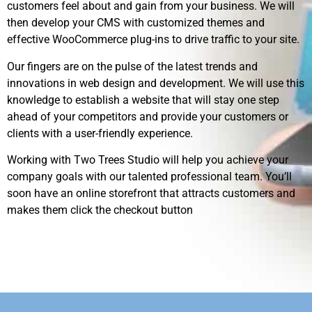
customers feel about and gain from your business. We will
then develop your CMS with customized themes and
effective WooCommerce plug-ins to drive traffic to your site.
Our fingers are on the pulse of the latest trends and
innovations in web design and development. We will use this
knowledge to establish a website that will stay one step
ahead of your competitors and provide your customers or
clients with a user-friendly experience.
Working with Two Trees Studio will help you achieve your
company goals with our talented professional team. You’ll
soon have an online storefront that attracts customers and
makes them click the checkout button