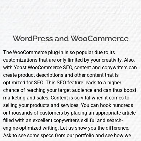
WordPress and WooCommerce
The WooCommerce plug-in is so popular due to its
customizations that are only limited by your creativity. Also,
with Yoast WooCommerce
SEO, content
and copywriters can
create product descriptions and other content that is
optimized for SEO. This SEO feature leads to a higher
chance of reaching your target audience and can thus boost
marketing and sales. Content is so vital when it comes to
selling your products and services. You can hook hundreds
or thousands of customers by placing an appropriate article
filled with an excellent copywriter’s skillful and search-
engine-optimized writing. Let us show you the difference.
Ask to see some specs from our portfolio and see how we