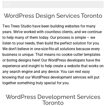
Application Development
52%
WordPress Design Services Toronto
Two Trees Studio have been building websites for many
years. We’ve worked with countless clients, and we continue
to help many of them today. Our process is simple – we
listen to your needs, then build the perfect solution for you.
We don’t believe in one-size-fits-all solutions because every
business is unique. That means no cookie cutter templates
or boring designs here! Our WordPress developers have the
experience and insight to help create a website that works on
any search engine and any device. You can rest easy
knowing that our WordPress development services will put
together something truly special for you.
WordPress Development Services
Toronto