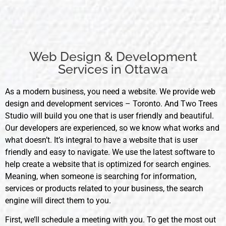
Web Design & Development
Services in Ottawa
As a modern business, you need a website. We provide web
design and development services – Toronto. And Two Trees
Studio will build you one that is user friendly and beautiful.
Our developers are experienced, so we know what works and
what doesn’t. It’s integral to have a website that is user
friendly and easy to navigate. We use the latest software to
help create a website that is optimized for search engines.
Meaning, when someone is searching for information,
services or products related to your business, the search
engine will direct them to you.
First, we’ll schedule a meeting with you. To get the most out