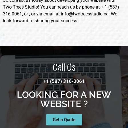
So contact us today about developing your website with
Two Trees Studio! You can reach us by phone at + 1 (587)
316-0061, or , or via email at info@twotreesstudio.ca. We
look forward to sharing your success.
Call Us
+1 (587) 316-0061
LOOKING FOR A NEW
WEBSITE ?
Get a Quote