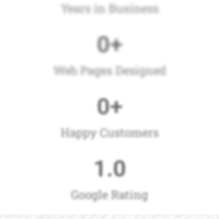
Years in Business
0
+
Web Pages Designed
0
+
Happy Customers
1
.0
Google Rating