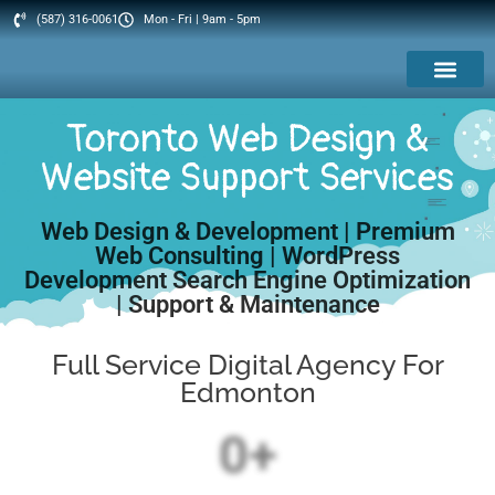
(587) 316-0061
Mon - Fri | 9am - 5pm
Web Services
IT Services
Toronto Web Design &
Website Support Services
Web Design & Development | Premium
Web Consulting | WordPress
Development Search Engine Optimization
| Support & Maintenance
Full Service Digital Agency For
Edmonton
0
+