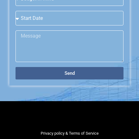
Send
Privacy policy & Terms of Service