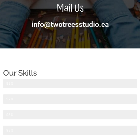
Mail Us
info@twotreesstudio.ca
Our Skills
Website Design
92%
Website Development
92%
Search Engine Optimization
98%
Internet Marketing
98%