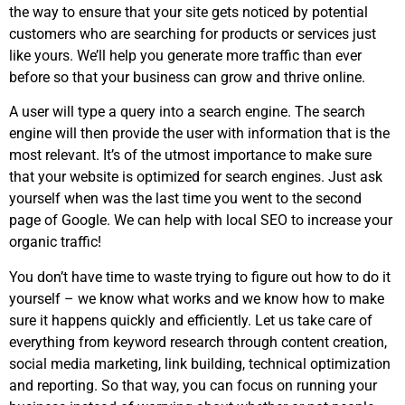
the way to ensure that your site gets noticed by potential
customers who are searching for products or services just
like yours. We’ll help you generate more traffic than ever
before so that your business can grow and thrive online.
A user will type a query into a search engine. The search
engine will then provide the user with information that is the
most relevant. It’s of the utmost importance to make sure
that your website is optimized for search engines. Just ask
yourself when was the last time you went to the second
page of Google. We can help with local SEO to increase your
organic traffic!
You don’t have time to waste trying to figure out how to do it
yourself – we know what works and we know how to make
sure it happens quickly and efficiently. Let us take care of
everything from keyword research through content creation,
social media marketing, link building, technical optimization
and reporting. So that way, you can focus on running your