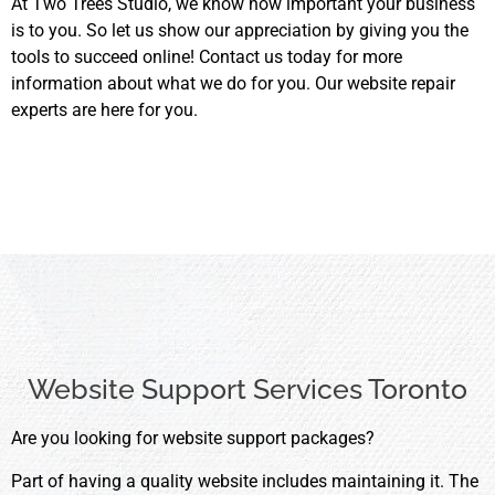
At Two Trees Studio, we know how important your business
is to you. So let us show our appreciation by giving you the
tools to succeed online! Contact us today for more
information about what we do for you. Our website repair
experts are here for you.
Website Support Services Toronto
Are you looking for website support packages?
Part of having a quality website includes maintaining it. The