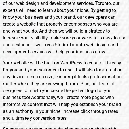
of our web design and development services, Toronto, our
experts will need to learn about your niche. By getting to
know your business and your brand, our developers can
create a website that properly encompasses who you are
and what you do. And then we will build a strategy to
increase your visibility, make sure your website is easy to use
and aesthetic. Two Trees Studio Toronto web design and
development services will help your business grow.
Your website will be built on WordPress to ensure it is easy
for you and your customers to use. It will also look great on
any device or screen size, ensuring it looks professional no
matter where they are viewing it from. Plus, our team of
designers can help you create the perfect logo for your
business too! Additionally, we’ll create more pages with
informative content that will help you establish your brand
as an authority in your niche, increase click through rates
and ultimately conversion rates.