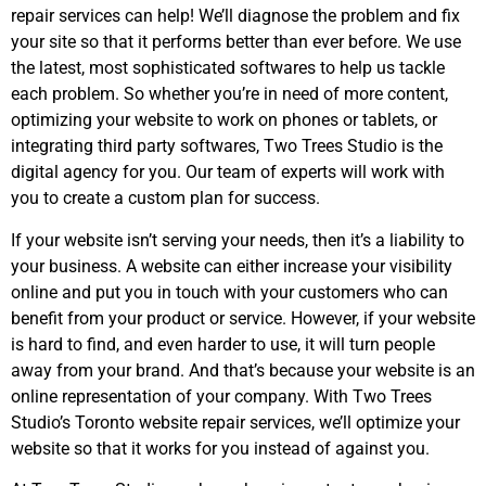
repair services can help! We’ll diagnose the problem and fix
your site so that it performs better than ever before. We use
the latest, most sophisticated softwares to help us tackle
each problem. So whether you’re in need of more content,
optimizing your website to work on phones or tablets, or
integrating third party softwares, Two Trees Studio is the
digital agency for you. Our team of experts will work with
you to create a custom plan for success.
If your website isn’t serving your needs, then it’s a liability to
your business. A website can either increase your visibility
online and put you in touch with your customers who can
benefit from your product or service. However, if your website
is hard to find, and even harder to use, it will turn people
away from your brand. And that’s because your website is an
online representation of your company. With Two Trees
Studio’s Toronto website repair services, we’ll optimize your
website so that it works for you instead of against you.