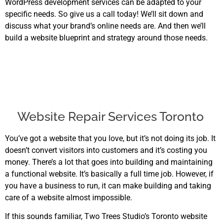
WordPress development services can be adapted to your
specific needs. So give us a call today! We’ll sit down and
discuss what your brand’s online needs are. And then we’ll
build a website blueprint and strategy around those needs.
Website Repair Services Toronto
You’ve got a website that you love, but it’s not doing its job. It
doesn’t convert visitors into customers and it’s costing you
money. There’s a lot that goes into building and maintaining
a functional website. It’s basically a full time job. However, if
you have a business to run, it can make building and taking
care of a website almost impossible.
If this sounds familiar, Two Trees Studio’s Toronto website