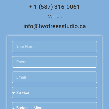
+ 1 (587) 316-0061
Mail Us
info@twotreesstudio.ca