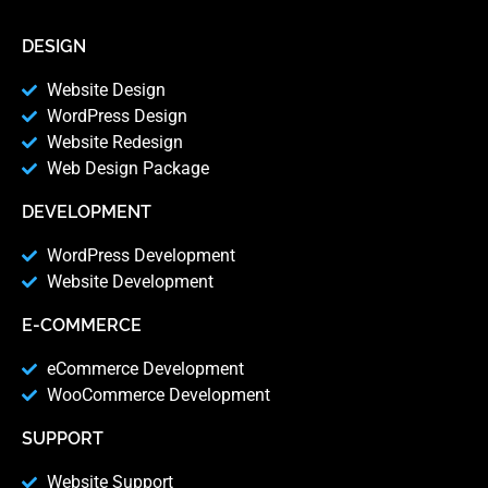
DESIGN
Website Design
WordPress Design
Website Redesign
Web Design Package
DEVELOPMENT
WordPress Development
Website Development
E-COMMERCE
eCommerce Development
WooCommerce Development
SUPPORT
Website Support