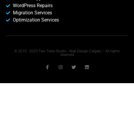
WordPress Repairs
Migration Services
Optimization Services
© 2010 - 2025 Two Trees Studio - Web Design Calgary – All rights
reserved