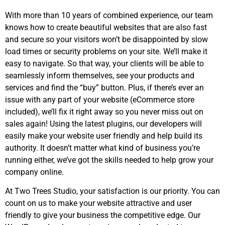
With more than 10 years of combined experience, our team
knows how to create beautiful websites that are also fast
and secure so your visitors won’t be disappointed by slow
load times or security problems on your site. We’ll make it
easy to navigate. So that way, your clients will be able to
seamlessly inform themselves, see your products and
services and find the “buy” button. Plus, if there’s ever an
issue with any part of your website (eCommerce store
included), we’ll fix it right away so you never miss out on
sales again! Using the latest plugins, our developers will
easily make your website user friendly and help build its
authority. It doesn’t matter what kind of business you’re
running either, we’ve got the skills needed to help grow your
company online.
At Two Trees Studio, your satisfaction is our priority. You can
count on us to make your website attractive and user
friendly to give your business the competitive edge. Our