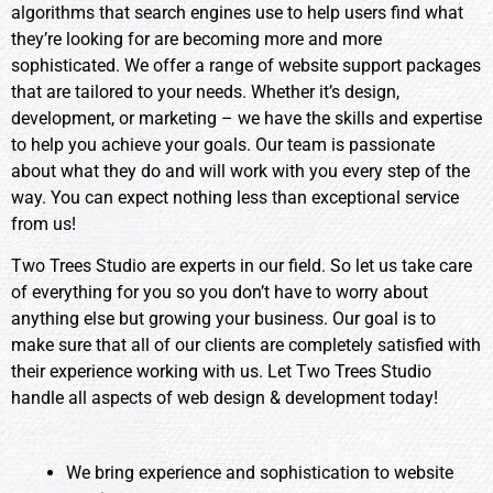
algorithms that search engines use to help users find what
they’re looking for are becoming more and more
sophisticated. We offer a range of website support packages
that are tailored to your needs. Whether it’s design,
development, or marketing – we have the skills and expertise
to help you achieve your goals. Our team is passionate
about what they do and will work with you every step of the
way. You can expect nothing less than exceptional service
from us!
Two Trees Studio are experts in our field. So let us take care
of everything for you so you don’t have to worry about
anything else but growing your business. Our goal is to
make sure that all of our clients are completely satisfied with
their experience working with us. Let Two Trees Studio
handle all aspects of web design & development today!
We bring experience and sophistication to website