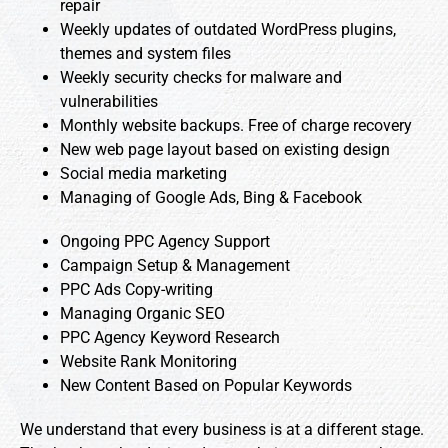
repair
Weekly updates of outdated WordPress plugins,
themes and system files
Weekly security checks for malware and
vulnerabilities
Monthly website backups. Free of charge recovery
New web page layout based on existing design
Social media marketing
Managing of Google Ads, Bing & Facebook
Ongoing PPC Agency Support
Campaign Setup & Management
PPC Ads Copy-writing
Managing Organic SEO
PPC Agency Keyword Research
Website Rank Monitoring
New Content Based on Popular Keywords
We understand that every business is at a different stage.