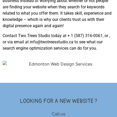
business instead of worrying about whether or not people
are finding your website when they search for keywords
related to what you offer them. It takes skill, experience and
knowledge – which is why our clients trust us with their
digital presence again and again!
Contact Two Trees Studio today at + 1 (587) 316-0061, or ,
or via email at info@twotreesstudio.ca to see what our
search engine optimization services can do for you.
LOOKING FOR A NEW WEBSITE ?
Call us