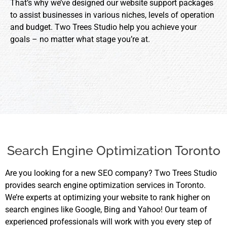
That’s why we’ve designed our website support packages
to assist businesses in various niches, levels of operation
and budget. Two Trees Studio help you achieve your
goals – no matter what stage you’re at.
Search Engine Optimization Toronto
Are you looking for a new SEO company? Two Trees Studio
provides search engine optimization services in Toronto.
We’re experts at optimizing your website to rank higher on
search engines like Google, Bing and Yahoo! Our team of
experienced professionals will work with you every step of