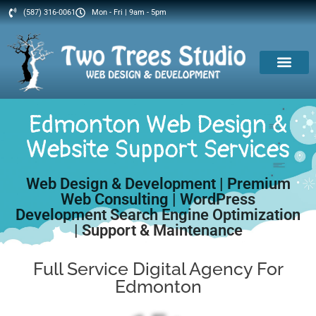
(587) 316-0061
Mon - Fri | 9am - 5pm
Edmonton Web Design &
Website Support Services
Web Design & Development | Premium
Web Consulting | WordPress
Development Search Engine Optimization
| Support & Maintenance
Full Service Digital Agency For
Edmonton