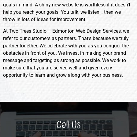
goals in mind. A shiny new website is worthless if it doesn’t
help you reach your goals. You talk, we listen… then we
throw in lots of ideas for improvement.
At Two Trees Studio – Edmonton Web Design Services, we
refer to our customers as partners. That’s because we truly
partner together. We celebrate with you as you conquer the
obstacles in front of you. We invest in making your brand
message and targeting as strong as possible. We work to
make sure that you are served well and given every
opportunity to learn and grow along with your business.
Call Us