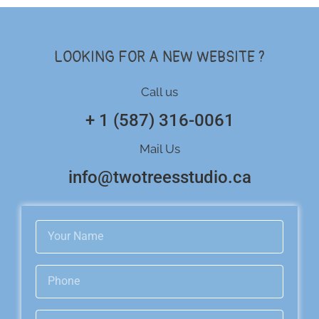
LOOKING FOR A NEW WEBSITE ?
Call us
+ 1 (587) 316-0061
Mail Us
info@twotreesstudio.ca