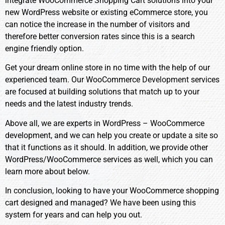
integrate WooCommerce Shopping Cart solutions into your
new WordPress website or existing eCommerce store, you
can notice the increase in the number of visitors and
therefore better conversion rates since this is a search
engine friendly option.
Get your dream online store in no time with the help of our
experienced team. Our WooCommerce
Development
services
are focused at building solutions that match up to your
needs and the latest industry trends.
Above all, we are experts in WordPress – WooCommerce
development, and we can help you create or update a site so
that it functions as it should. In addition, we provide other
WordPress/WooCommerce services as well, which you can
learn more about below.
In conclusion, looking to have your WooCommerce shopping
cart designed and managed? We have been using this
system for years and can help you out.