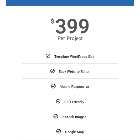
399
$
Per Project
Template WordPress Site
Easy Website Editor
Mobile Responsive
SEO Friendly
2 Stock Images
Google Map