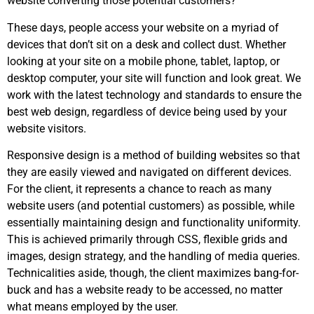
website converting those potential customers?
These days, people access your website on a myriad of
devices that don’t sit on a desk and collect dust. Whether
looking at your site on a mobile phone, tablet, laptop, or
desktop computer, your site will function and look great. We
work with the latest technology and standards to ensure the
best web design, regardless of device being used by your
website visitors.
Responsive design is a method of building websites so that
they are easily viewed and navigated on different devices.
For the client, it represents a chance to reach as many
website users (and potential customers) as possible, while
essentially maintaining design and functionality uniformity.
This is achieved primarily through CSS, flexible grids and
images, design strategy, and the handling of media queries.
Technicalities aside, though, the client maximizes bang-for-
buck and has a website ready to be accessed, no matter
what means employed by the user.