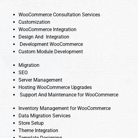
WooCommerce Consultation Services
Customization
WooCommerce Integration
Design And Integration
Development WooCommerce
Custom Module Development
Migration
SEO
Server Management
Hosting WooCommerce Upgrades
Support And Maintenance for WooCommerce
Inventory Management for WooCommerce
Data Migration Services
Store Setup
Theme Integration
Template Designing