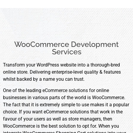
WooCommerce Development
Services
Transform your WordPress website into a thorough-bred
online store. Delivering enterprise-level quality & features
whilst backed by a name you can trust.
One of the leading
eCommerce solutions
for online
businesses in various parts of the world is WooCommerce.
The fact that it is extremely simple to use makes it a popular
choice. If you want eCommerce solutions that work in the
favour of your users as well as store managers, then
WooCommerce is the best solution to opt for. When you