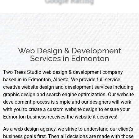
Google Rating
Web Design & Development
Services in Edmonton
Two Trees Studio web design & development company
based in in Edmonton, Alberta. We provide full-service
creative website design and development services including
graphic design and search engine optimization. Our website
development process is simple and our designers will work
with you to create a custom website design to ensure your
Edmonton business receives the website it deserves!
As a web design agency, we strive to understand our client’s
business goals first. Then all decisions are made with those