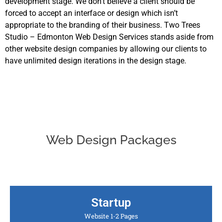
development stage. We don’t believe a client should be
forced to accept an interface or design which isn’t
appropriate to the branding of their business. Two Trees
Studio – Edmonton Web Design Services stands aside from
other website design companies by allowing our clients to
have unlimited design iterations in the design stage.
Web Design Packages
Startup
Website 1-2 Pages