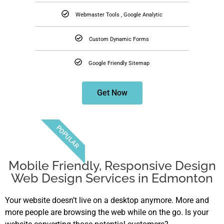
Webmaster Tools , Google Analytic
Custom Dynamic Forms
Google Friendly Sitemap
Get Now
POPULAR
Mobile Friendly, Responsive Design
Web Design Services in Edmonton
Your website doesn’t live on a desktop anymore. More and
more people are browsing the web while on the go. Is your