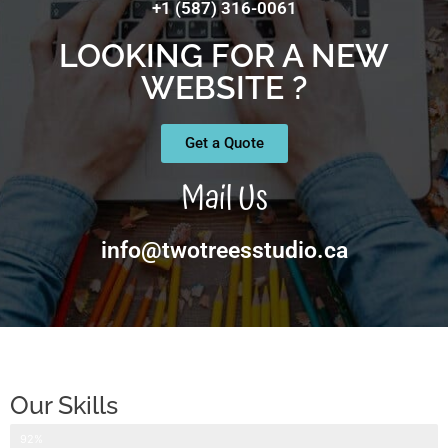
+1 (587) 316-0061
LOOKING FOR A NEW
WEBSITE ?
Get a Quote
Mail Us
info@twotreesstudio.ca
Our Skills
Website Design
92%