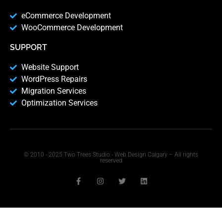
eCommerce Development
WooCommerce Development
SUPPORT
Website Support
WordPress Repairs
Migration Services
Optimization Services
© 2010 - 2025 Two Trees Studio - Web Design Calgary – All rights
reserved