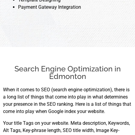
Payment Gateway Integration
Search Engine Optimization in
Edmonton
When it comes to SEO (search engine optimization), there is
a long list of things that come into play in what determines
your presence in the SEO ranking. Here is a list of things that
come into play when Google index your website.
Your title Tags on your website. Meta description, Keywords,
Alt Tags, Key-phrase length, SEO title width, Image Key-