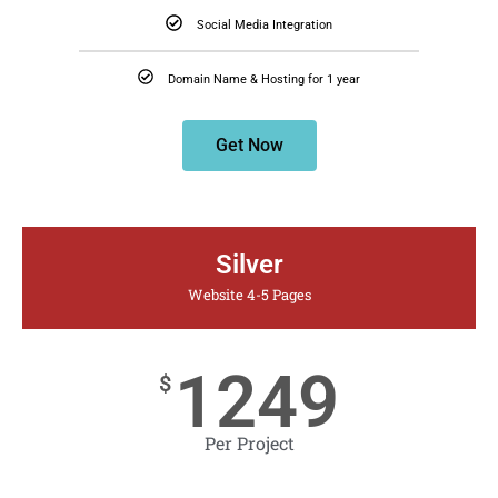
Social Media Integration
Domain Name & Hosting for 1 year
Get Now
Silver
Website 4-5 Pages
1249
$
Per Project