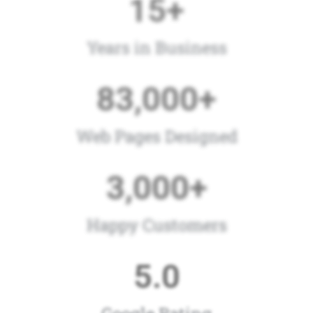
15
+
Years in Business
83,000
+
Web Pages Designed
3,000
+
Happy Customers
5
.0