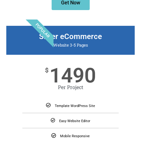
Get Now
POPULAR
Silver eCommerce
Website 3-5 Pages
1490
$
Per Project
Template WordPress Site
Easy Website Editor
Mobile Responsive