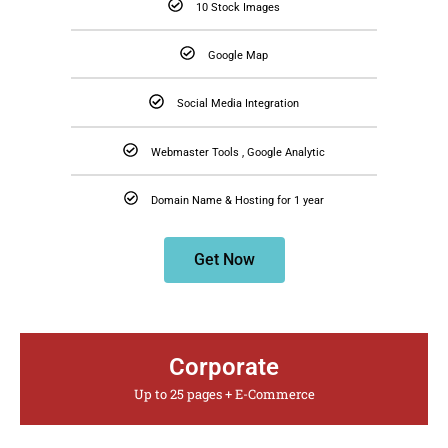
10 Stock Images
Google Map
Social Media Integration
Webmaster Tools , Google Analytic
Domain Name & Hosting for 1 year
Get Now
Corporate
Up to 25 pages + E-Commerce