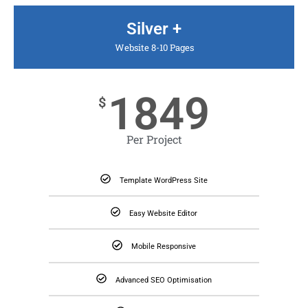
Silver +
Website 8-10 Pages
1849
$
Per Project
Template WordPress Site
Easy Website Editor
Mobile Responsive
Advanced SEO Optimisation