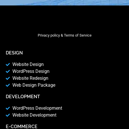
Privacy policy & Terms of Service
DESIGN
Website Design
WordPress Design
Website Redesign
Web Design Package
DEVELOPMENT
WordPress Development
Website Development
E-COMMERCE