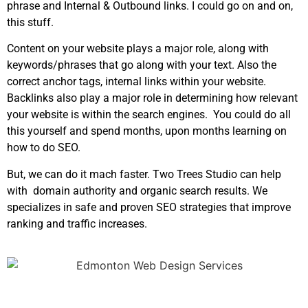
phrase and Internal & Outbound links. I could go on and on,
this stuff.
Content on your website plays a major role, along with
keywords/phrases that go along with your text. Also the
correct anchor tags, internal links within your website.
Backlinks also play a major role in determining how relevant
your website is within the search engines. You could do all
this yourself and spend months, upon months learning on
how to do SEO.
But, we can do it mach faster. Two Trees Studio can help
with domain authority and organic search results. We
specializes in safe and proven SEO strategies that improve
ranking and traffic increases.