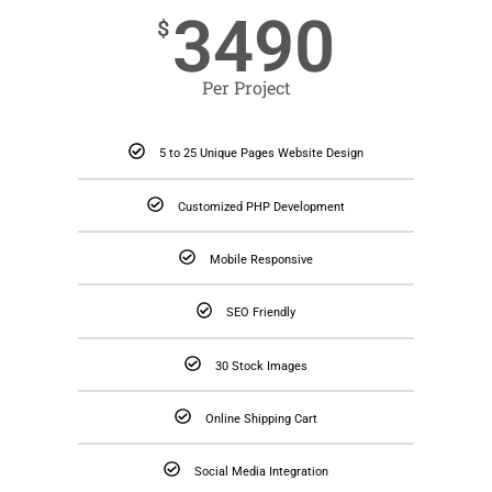
3490
$
Per Project
5 to 25 Unique Pages Website Design
Customized PHP Development
Mobile Responsive
SEO Friendly
30 Stock Images
Online Shipping Cart
Social Media Integration