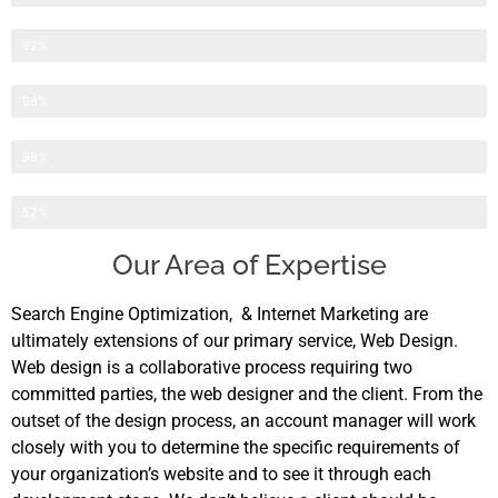
Website Development
92%
Search Engine Optimization
98%
Internet Marketing
98%
Application Development
52%
Our Area of Expertise
Search Engine Optimization, & Internet Marketing are
ultimately extensions of our primary service, Web Design.
Web design is a collaborative process requiring two
committed parties, the web designer and the client. From the
outset of the design process, an account manager will work
closely with you to determine the specific requirements of
your organization’s website and to see it through each