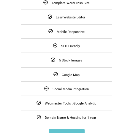
Template WordPress Site
Easy Website Editor
Mobile Responsive
SEO Friendly
5 Stock Images
Google Map
Social Media Integration
Webmaster Tools , Google Analytic
Domain Name & Hosting for 1 year