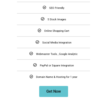
SEO Friendly
5 Stock Images
Online Shopping Cart
Social Media Integration
Webmaster Tools , Google Analytic
PayPal or Square Integration
Domain Name & Hosting for 1 year
Get Now