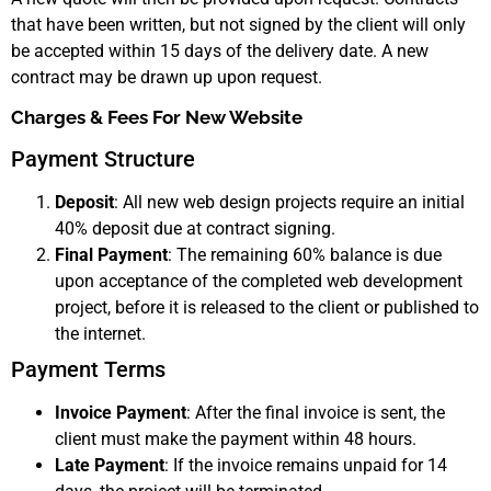
that have been written, but not signed by the client will only
be accepted within 15 days of the delivery date. A new
contract may be drawn up upon request.
Charges & Fees For New Website
Payment Structure
Deposit
: All new web design projects require an initial
40% deposit due at contract signing.
Final Payment
: The remaining 60% balance is due
upon acceptance of the completed web development
project, before it is released to the client or published to
the internet.
Payment Terms
Invoice Payment
: After the final invoice is sent, the
client must make the payment within 48 hours.
Late Payment
: If the invoice remains unpaid for 14