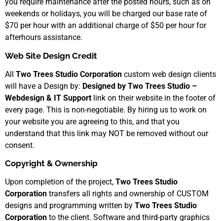
you require maintenance after the posted hours, such as on
weekends or holidays, you will be charged our base rate of
$70 per hour with an additional charge of $50 per hour for
afterhours assistance.
Web Site Design Credit
All
Two Trees Studio Corporation
custom web design clients
will have a Design by:
Designed by Two Trees Studio –
Webdesign & IT Support
link on their website in the footer of
every page. This is non-negotiable. By hiring us to work on
your website you are agreeing to this, and that you
understand that this link may NOT be removed without our
consent.
Copyright & Ownership
Upon completion of the project,
Two Trees Studio
Corporation
transfers all rights and ownership of CUSTOM
designs and programming written by
Two Trees Studio
Corporation
to the client. Software and third-party graphics