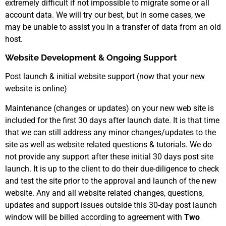
extremely difficult if not impossible to migrate some or all
account data. We will try our best, but in some cases, we
may be unable to assist you in a transfer of data from an old
host.
Website Development & Ongoing Support
Post launch & initial website support (now that your new
website is online)
Maintenance (changes or updates) on your new web site is
included for the first 30 days after launch date. It is that time
that we can still address any minor changes/updates to the
site as well as website related questions & tutorials. We do
not provide any support after these initial 30 days post site
launch. It is up to the client to do their due-diligence to check
and test the site prior to the approval and launch of the new
website. Any and all website related changes, questions,
updates and support issues outside this 30-day post launch
window will be billed according to agreement with
Two