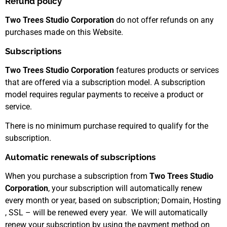
Refund policy
Two Trees Studio Corporation
do not offer refunds on any
purchases made on this Website.
Subscriptions
Two Trees Studio Corporation
features products or services
that are offered via a subscription model. A subscription
model requires regular payments to receive a product or
service.
There is no minimum purchase required to qualify for the
subscription.
Automatic renewals of subscriptions
When you purchase a subscription from
Two Trees Studio
Corporation
, your subscription will automatically renew
every month or year, based on subscription; Domain, Hosting
, SSL – will be renewed every year. We will automatically
renew your subscription by using the payment method on