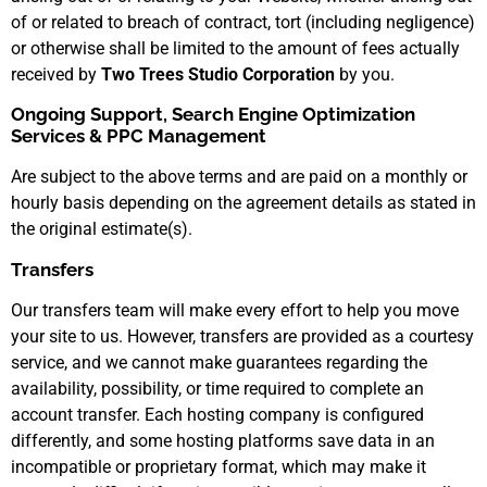
of or related to breach of contract, tort (including negligence)
or otherwise shall be limited to the amount of fees actually
received by
Two Trees Studio Corporation
by you.
Ongoing Support, Search Engine Optimization
Services & PPC Management
Are subject to the above terms and are paid on a monthly or
hourly basis depending on the agreement details as stated in
the original estimate(s).
Transfers
Our transfers team will make every effort to help you move
your site to us. However, transfers are provided as a courtesy
service, and we cannot make guarantees regarding the
availability, possibility, or time required to complete an
account transfer. Each hosting company is configured
differently, and some hosting platforms save data in an
incompatible or proprietary format, which may make it