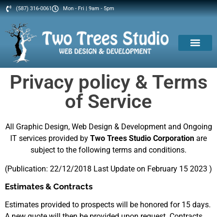
(587) 316-0061
Mon - Fri | 9am - 5pm
Privacy policy & Terms
of Service
All Graphic Design, Web Design & Development and Ongoing
IT services provided by
Two Trees Studio Corporation
are
subject to the following terms and conditions.
(Publication: 22/12/2018 Last Update on February 15 2023 )
Estimates & Contracts
Estimates provided to prospects will be honored for 15 days.
A new quote will then be provided upon request. Contracts