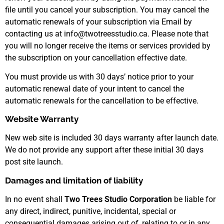
file until you cancel your subscription. You may cancel the
automatic renewals of your subscription via Email by
contacting us at info@twotreesstudio.ca. Please note that
you will no longer receive the items or services provided by
the subscription on your cancellation effective date.
You must provide us with 30 days’ notice prior to your
automatic renewal date of your intent to cancel the
automatic renewals for the cancellation to be effective.
Website Warranty
New web site is included 30 days warranty after launch date.
We do not provide any support after these initial 30 days
post site launch.
Damages and limitation of liability
In no event shall
Two Trees Studio Corporation
be liable for
any direct, indirect, punitive, incidental, special or
consequential damages arising out of, relating to or in any