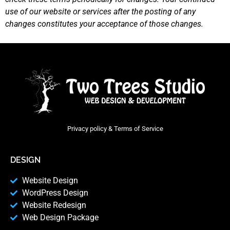
use of our website or services after the posting of any
changes constitutes your acceptance of those changes.
Privacy policy & Terms of Service
DESIGN
Website Design
WordPress Design
Website Redesign
Web Design Package