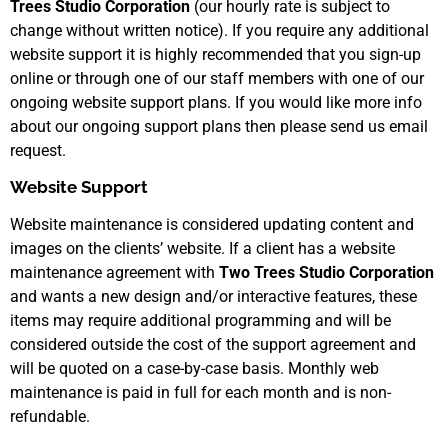
Trees Studio Corporation
(our hourly rate is subject to
change without written notice). If you require any additional
website support it is highly recommended that you sign-up
online or through one of our staff members with one of our
ongoing website support plans. If you would like more info
about our ongoing support plans then please send us email
request.
Website Support
Website maintenance is considered updating content and
images on the clients’ website. If a client has a website
maintenance agreement with
Two Trees Studio Corporation
and wants a new design and/or interactive features, these
items may require additional programming and will be
considered outside the cost of the support agreement and
will be quoted on a case-by-case basis. Monthly web
maintenance is paid in full for each month and is non-
refundable.