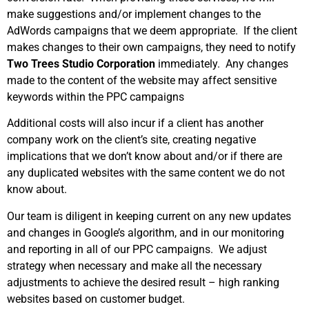
make suggestions and/or implement changes to the
AdWords campaigns that we deem appropriate. If the client
makes changes to their own campaigns, they need to notify
Two Trees Studio Corporation
immediately. Any changes
made to the content of the website may affect sensitive
keywords within the PPC campaigns
Additional costs will also incur if a client has another
company work on the client’s site, creating negative
implications that we don’t know about and/or if there are
any duplicated websites with the same content we do not
know about.
Our team is diligent in keeping current on any new updates
and changes in Google’s algorithm, and in our monitoring
and reporting in all of our PPC campaigns. We adjust
strategy when necessary and make all the necessary
adjustments to achieve the desired result – high ranking
websites based on customer budget.