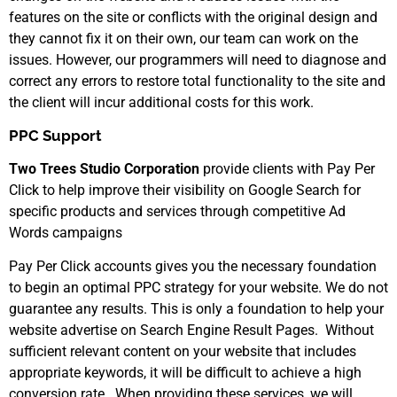
features on the site or conflicts with the original design and
they cannot fix it on their own, our team can work on the
issues. However, our programmers will need to diagnose and
correct any errors to restore total functionality to the site and
the client will incur additional costs for this work.
PPC Support
Two Trees Studio Corporation
provide clients with Pay Per
Click to help improve their visibility on Google Search for
specific products and services through competitive Ad
Words campaigns
Pay Per Click accounts gives you the necessary foundation
to begin an optimal PPC strategy for your website. We do not
guarantee any results. This is only a foundation to help your
website advertise on Search Engine Result Pages. Without
sufficient relevant content on your website that includes
appropriate keywords, it will be difficult to achieve a high
conversion rate. When providing these services, we will