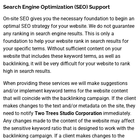
Search Engine Optimization (SEO) Support
On-site SEO gives you the necessary foundation to begin an
optimal SEO strategy for your website. We do not guarantee
any ranking in search engine results. This is only a
foundation to help your website rank in search results for
your specific terms. Without sufficient content on your
website that includes these keyword terms, as well as
backlinking, it will be very difficult for your website to rank
high in search results.
When providing these services we will make suggestions
and/or implement keyword terms for the website content
that will coincide with the backlinking campaign. If the client
makes changes to the text and/or metadata on the site, they
need to notify
Two Trees Studio Corporation
immediately.
Any changes made to the content of the website may affect
the sensitive keyword ratio that is designed to work with the
backlinking campaign. If a client makes changes to the