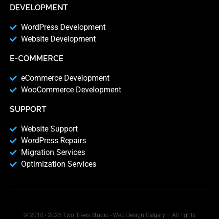
DEVELOPMENT
WordPress Development
Website Development
E-COMMERCE
eCommerce Development
WooCommerce Development
SUPPORT
Website Support
WordPress Repairs
Migration Services
Optimization Services
© 2010 - 2025 Two Trees Studio - Web Design Calgary – All rights