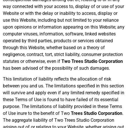
way connected with your access to, display of or use of your
Website or with the delay or inability to access, display or
use this Website, including but not limited to your reliance
upon opinions or information appearing on this Website; any
computer viruses, information, software, linked websites
operated by third parties, products or services obtained
through this Website, whether based on a theory of
negligence, contract, tort, strict liability, consumer protection
statutes or otherwise, even if
Two Trees Studio Corporation
has been advised of the possibility of such damages.
This limitation of liability reflects the allocation of risk
between you and us. The limitations specified in this section
will survive and apply even if any limited remedy specified in
these Terms of Use is found to have failed of its essential
purpose. The limitations of liability provided in these Terms
of Use inure to the benefit of Two
Trees Studio Corporation
.
The aggregate liability of Two Trees Studio Corporation
arising out of or relating to your Website, whether arising out