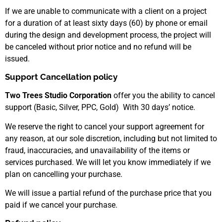
If we are unable to communicate with a client on a project
for a duration of at least sixty days (60) by phone or email
during the design and development process, the project will
be canceled without prior notice and no refund will be
issued.
Support Cancellation policy
Two Trees Studio Corporation
offer you the ability to cancel
support (Basic, Silver, PPC, Gold) With 30 days’ notice.
We reserve the right to cancel your support agreement for
any reason, at our sole discretion, including but not limited to
fraud, inaccuracies, and unavailability of the items or
services purchased. We will let you know immediately if we
plan on cancelling your purchase.
We will issue a partial refund of the purchase price that you
paid if we cancel your purchase.