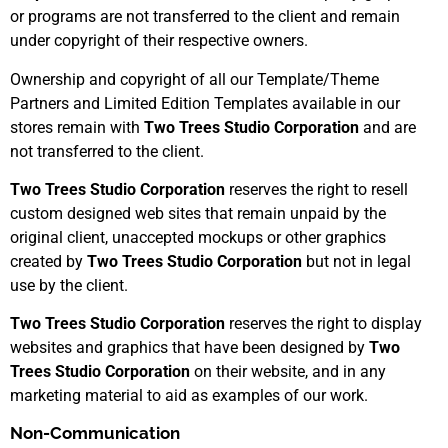
or programs are not transferred to the client and remain
under copyright of their respective owners.
Ownership and copyright of all our Template/Theme
Partners and Limited Edition Templates available in our
stores remain with
Two Trees Studio Corporation
and are
not transferred to the client.
Two Trees Studio Corporation
reserves the right to resell
custom designed web sites that remain unpaid by the
original client, unaccepted mockups or other graphics
created by
Two Trees Studio Corporation
but not in legal
use by the client.
Two Trees Studio Corporation
reserves the right to display
websites and graphics that have been designed by
Two
Trees Studio Corporation
on their website, and in any
marketing material to aid as examples of our work.
Non-Communication