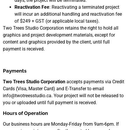
days, the project will be terminated.
Reactivation Fee
: Reactivating a terminated project
will incur an additional handling and reactivation fee
of $249 + GST (or applicable local taxes).
Two Trees Studio Corporation retains the right to hold all
graphics and project development materials, except for
content and graphics provided by the client, until full
payment is received.
Payments
Two Trees Studio Corporation
accepts payments via Credit
Cards (Visa, Master Card) and E-Transfer to email
info@twotreesstudio.ca. Your project will not be released to
you or uploaded until full payment is received.
Hours of Operation
Our business hours are Monday-Friday from 9am-6pm. If