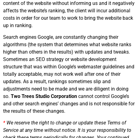
content of the website without informing us and it negatively
affects the website’s ranking, the client will incur additional
costs in order for our team to work to bring the website back
up in ranking.
Search engines Google, are constantly changing their
algorithms (the system that determines what website ranks
higher than others in the results) with updates and tweaks.
Sometimes an SEO strategy or website development
structure that was within Google’s webmaster guidelines and
totally acceptable, may not work well after one of their
updates. As a result, rankings sometimes slip and
adjustments need to be made and we are diligent in doing
so.
Two Trees Studio Corporation
cannot control Google’s
and other search engines’ changes and is not responsible for
the results of these changes.
*
We reserve the right to change or update these Terms of
Service at any time without notice. It is your responsibility to
check these terms periodically for changes. Your continued