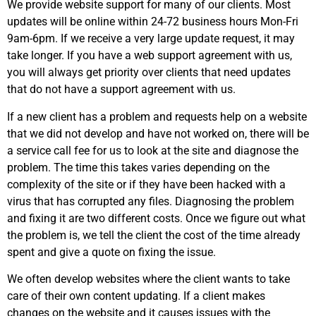
We provide website support for many of our clients. Most
updates will be online within 24-72 business hours Mon-Fri
9am-6pm. If we receive a very large update request, it may
take longer. If you have a web support agreement with us,
you will always get priority over clients that need updates
that do not have a support agreement with us.
If a new client has a problem and requests help on a website
that we did not develop and have not worked on, there will be
a service call fee for us to look at the site and diagnose the
problem. The time this takes varies depending on the
complexity of the site or if they have been hacked with a
virus that has corrupted any files. Diagnosing the problem
and fixing it are two different costs. Once we figure out what
the problem is, we tell the client the cost of the time already
spent and give a quote on fixing the issue.
We often develop websites where the client wants to take
care of their own content updating. If a client makes
changes on the website and it causes issues with the